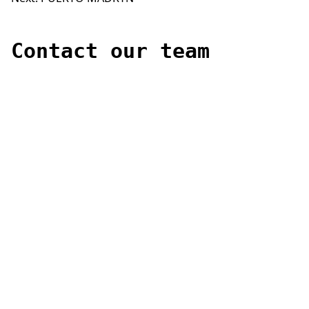
Post
navigation
Contact our team