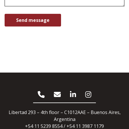
Libertad 293 – 4th floor – C1012AAE – Buenos Aires,
Argentina
+54 11 5239 8554 / +54 11 3987 1179