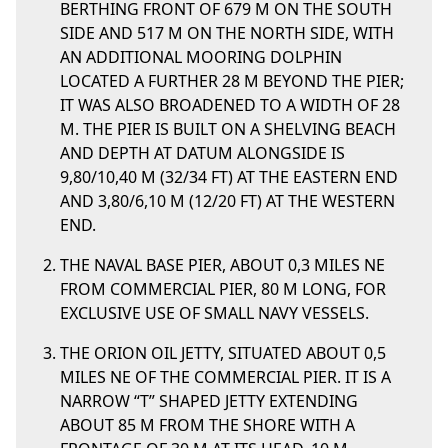
BERTHING FRONT OF 679 M ON THE SOUTH
SIDE AND 517 M ON THE NORTH SIDE, WITH
AN ADDITIONAL MOORING DOLPHIN
LOCATED A FURTHER 28 M BEYOND THE PIER;
IT WAS ALSO BROADENED TO A WIDTH OF 28
M. THE PIER IS BUILT ON A SHELVING BEACH
AND DEPTH AT DATUM ALONGSIDE IS
9,80/10,40 M (32/34 FT) AT THE EASTERN END
AND 3,80/6,10 M (12/20 FT) AT THE WESTERN
END.
THE NAVAL BASE PIER, ABOUT 0,3 MILES NE
FROM COMMERCIAL PIER, 80 M LONG, FOR
EXCLUSIVE USE OF SMALL NAVY VESSELS.
THE ORION OIL JETTY, SITUATED ABOUT 0,5
MILES NE OF THE COMMERCIAL PIER. IT IS A
NARROW “T” SHAPED JETTY EXTENDING
ABOUT 85 M FROM THE SHORE WITH A