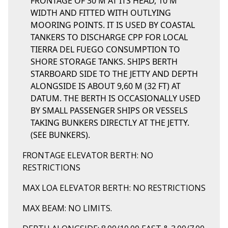
FRONTAGE OF 30 M AT ITS HEAD, 10 M
WIDTH AND FITTED WITH OUTLYING
MOORING POINTS. IT IS USED BY COASTAL
TANKERS TO DISCHARGE CPP FOR LOCAL
TIERRA DEL FUEGO CONSUMPTION TO
SHORE STORAGE TANKS. SHIPS BERTH
STARBOARD SIDE TO THE JETTY AND DEPTH
ALONGSIDE IS ABOUT 9,60 M (32 FT) AT
DATUM. THE BERTH IS OCCASIONALLY USED
BY SMALL PASSENGER SHIPS OR VESSELS
TAKING BUNKERS DIRECTLY AT THE JETTY.
(SEE BUNKERS).
FRONTAGE ELEVATOR BERTH: NO
RESTRICTIONS
MAX LOA ELEVATOR BERTH: NO RESTRICTIONS
MAX BEAM: NO LIMITS.