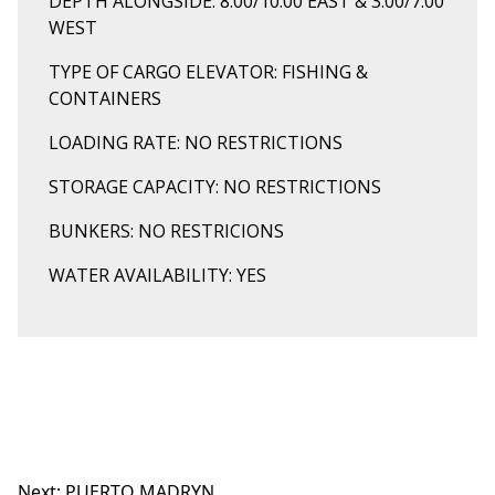
DEPTH ALONGSIDE: 8.00/10.00 EAST & 3.00/7.00
WEST
TYPE OF CARGO ELEVATOR: FISHING &
CONTAINERS
LOADING RATE: NO RESTRICTIONS
STORAGE CAPACITY: NO RESTRICTIONS
BUNKERS: NO RESTRICIONS
WATER AVAILABILITY: YES
Next:
PUERTO MADRYN