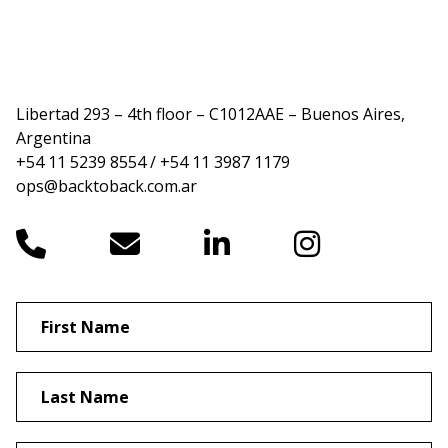
Libertad 293 – 4th floor – C1012AAE – Buenos Aires,
Argentina
+54 11 5239 8554 / +54 11 3987 1179
ops@backtoback.com.ar