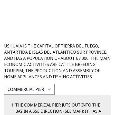
USHUAIA IS THE CAPITAL OF TIERRA DEL FUEGO,
ANTÁRTIDA E ISLAS DEL ATLÁNTICO SUR PROVINCE,
AND HAS A POPULATION OF ABOUT 67,000. THE MAIN
ECONOMIC ACTIVITIES ARE CATTLE BREEDING,
TOURISM, THE PRODUCTION AND ASSEMBLY OF
HOME APPLIANCES AND FISHING ACTIVITIES.
THE COMMERCIAL PIER JUTS OUT INTO THE
BAY IN A SSE DIRECTION (SEE MAP); IT HAS A