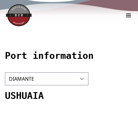
Port information
USHUAIA