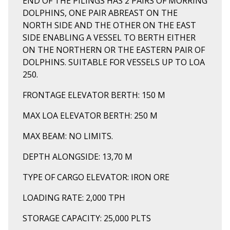
END OF THE PILINGS HAS 2 PAIRS OF MORRING
DOLPHINS, ONE PAIR ABREAST ON THE
NORTH SIDE AND THE OTHER ON THE EAST
SIDE ENABLING A VESSEL TO BERTH EITHER
ON THE NORTHERN OR THE EASTERN PAIR OF
DOLPHINS. SUITABLE FOR VESSELS UP TO LOA
250.
FRONTAGE ELEVATOR BERTH: 150 M
MAX LOA ELEVATOR BERTH: 250 M
MAX BEAM: NO LIMITS.
DEPTH ALONGSIDE: 13,70 M
TYPE OF CARGO ELEVATOR: IRON ORE
LOADING RATE: 2,000 TPH
STORAGE CAPACITY: 25,000 PLTS