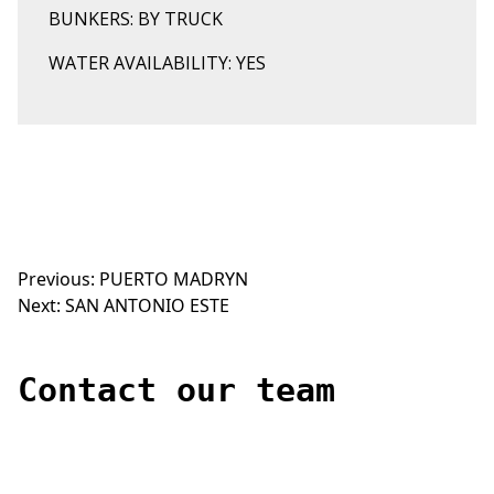
BUNKERS: BY TRUCK
WATER AVAILABILITY: YES
Previous:
PUERTO MADRYN
Post
Next:
SAN ANTONIO ESTE
navigation
Contact our team