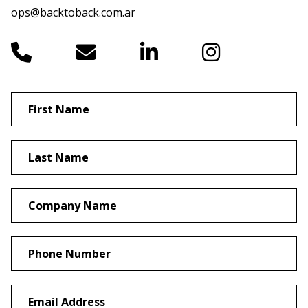
ops@backtoback.com.ar