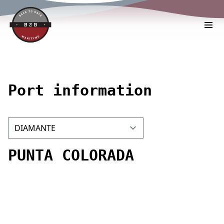
Port information
PUNTA COLORADA