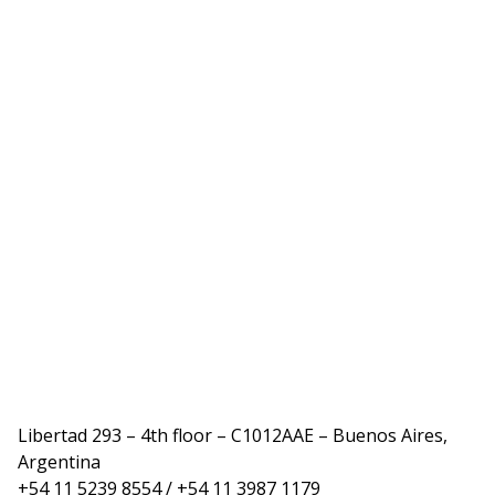
Libertad 293 – 4th floor – C1012AAE – Buenos Aires,
Argentina
+54 11 5239 8554 / +54 11 3987 1179