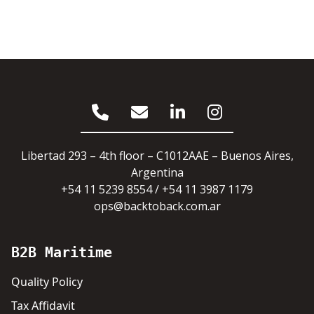
Libertad 293 – 4th floor – C1012AAE – Buenos Aires,
Argentina
+54 11 5239 8554 / +54 11 3987 1179
ops@backtoback.com.ar
B2B Maritime
Quality Policy
Tax Affidavit