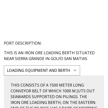
PORT DESCRIPTION:
THIS IS AN IRON ORE LOADING BERTH SITUATED
NEAR SIERRA GRANDE IN GOLFO SAN MATIAS
THIS CONSISTS OF A 1500 METER LONG
CONVEYOR BELT OF WHICH 1000 M JUTS OUT
SEAWARDS SUPPORTED ON PILINGS. THE
IRON ORE LOADING BERTH, ON THE EASTERN