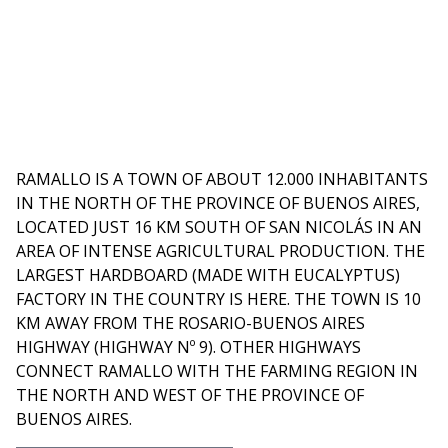
RAMALLO IS A TOWN OF ABOUT 12.000 INHABITANTS
IN THE NORTH OF THE PROVINCE OF BUENOS AIRES,
LOCATED JUST 16 KM SOUTH OF SAN NICOLÁS IN AN
AREA OF INTENSE AGRICULTURAL PRODUCTION. THE
LARGEST HARDBOARD (MADE WITH EUCALYPTUS)
FACTORY IN THE COUNTRY IS HERE. THE TOWN IS 10
KM AWAY FROM THE ROSARIO-BUENOS AIRES
HIGHWAY (HIGHWAY Nº 9). OTHER HIGHWAYS
CONNECT RAMALLO WITH THE FARMING REGION IN
THE NORTH AND WEST OF THE PROVINCE OF
BUENOS AIRES.