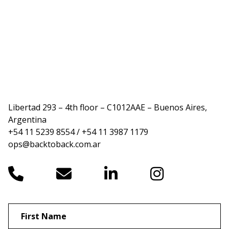
Libertad 293 – 4th floor – C1012AAE – Buenos Aires,
Argentina
+54 11 5239 8554 / +54 11 3987 1179
ops@backtoback.com.ar