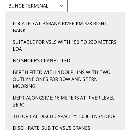
LOCATED AT PARANA RIVER KM 328 RIGHT
BANK
SUITABLE FOR VSLS WITH 150 TO 23O METERS
LOA
NO SHORE’S CRANE FITED
BERTH FITED WITH 4 DOLPHINS WITH TWO
OUTLYNE ONES FOR BOW AND STERN
MOORING.
DEPT ALONGSIDE: 16 METERS AT RIVER LEVEL
ZERO
THEORICAL DISCH CAPACITY: 1.000 TNS/HOUR
DISCH RATE: SUB TO VSL’S CRANES