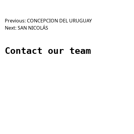
Previous:
CONCEPCION DEL URUGUAY
Post
Next:
SAN NICOLÁS
navigation
Contact our team