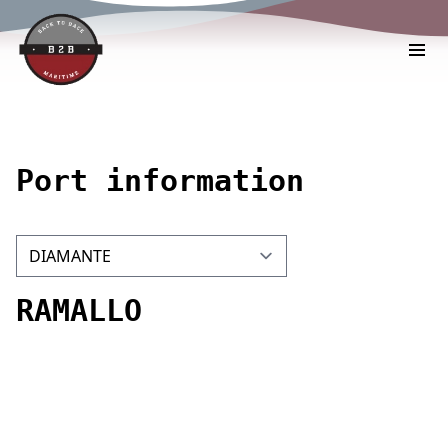
Port information
RAMALLO