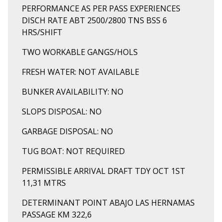
PERFORMANCE AS PER PASS EXPERIENCES
DISCH RATE ABT 2500/2800 TNS BSS 6
HRS/SHIFT
TWO WORKABLE GANGS/HOLS
FRESH WATER: NOT AVAILABLE
BUNKER AVAILABILITY: NO
SLOPS DISPOSAL: NO
GARBAGE DISPOSAL: NO
TUG BOAT: NOT REQUIRED
PERMISSIBLE ARRIVAL DRAFT TDY OCT 1ST
11,31 MTRS
DETERMINANT POINT ABAJO LAS HERNAMAS
PASSAGE KM 322,6