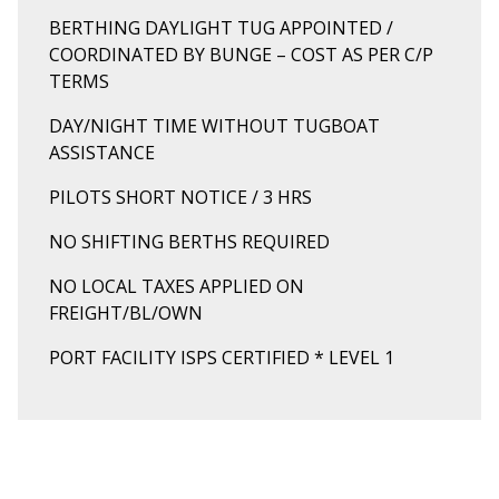
BERTHING DAYLIGHT TUG APPOINTED /
COORDINATED BY BUNGE – COST AS PER C/P
TERMS
DAY/NIGHT TIME WITHOUT TUGBOAT
ASSISTANCE
PILOTS SHORT NOTICE / 3 HRS
NO SHIFTING BERTHS REQUIRED
NO LOCAL TAXES APPLIED ON
FREIGHT/BL/OWN
PORT FACILITY ISPS CERTIFIED * LEVEL 1