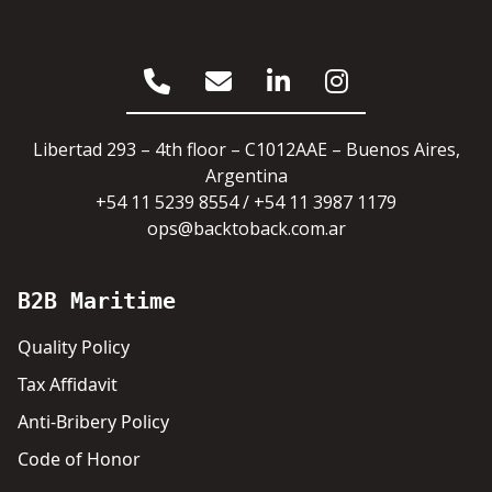
Libertad 293 – 4th floor – C1012AAE – Buenos Aires,
Argentina
+54 11 5239 8554 / +54 11 3987 1179
ops@backtoback.com.ar
B2B Maritime
Quality Policy
Tax Affidavit
Anti-Bribery Policy
Code of Honor