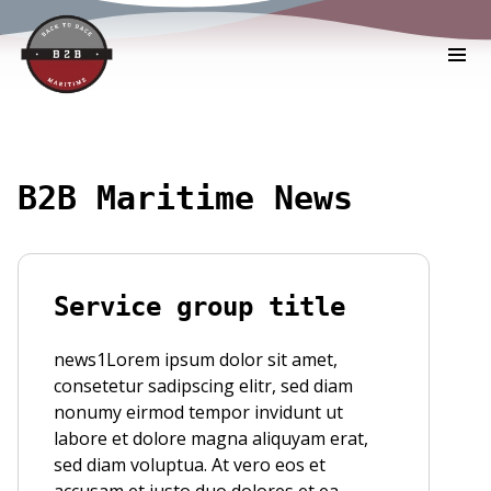
B2B Maritime News
Service group title
news1Lorem ipsum dolor sit amet,
consetetur sadipscing elitr, sed diam
nonumy eirmod tempor invidunt ut
labore et dolore magna aliquyam erat,
sed diam voluptua. At vero eos et