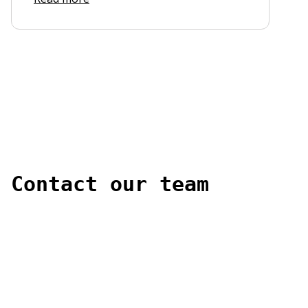
Contact our team