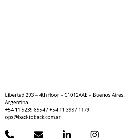
Libertad 293 – 4th floor – C1012AAE – Buenos Aires,
Argentina
+54 11 5239 8554 / +54 11 3987 1179
ops@backtoback.com.ar