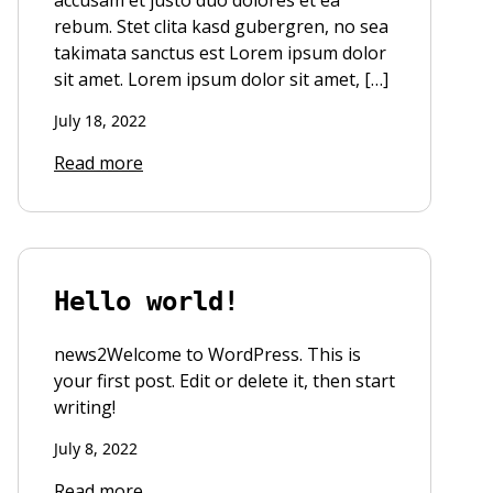
accusam et justo duo dolores et ea
rebum. Stet clita kasd gubergren, no sea
takimata sanctus est Lorem ipsum dolor
sit amet. Lorem ipsum dolor sit amet, […]
July 18, 2022
Read more
Hello world!
news2Welcome to WordPress. This is
your first post. Edit or delete it, then start
writing!
July 8, 2022
Read more